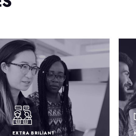
ES
MARKETING RATES