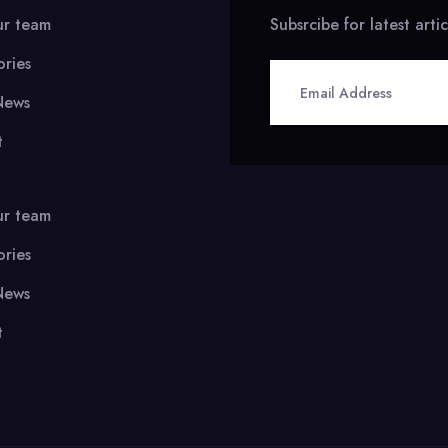
ur team
Subsrcibe for latest arti
ories
News
t
ur team
ories
News
t