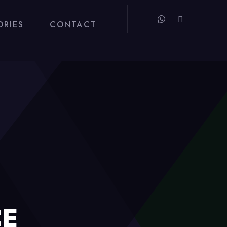
ORIES
CONTACT
CE