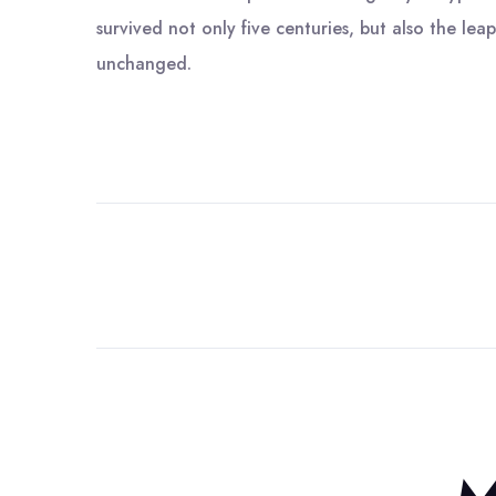
survived not only five centuries, but also the leap
unchanged.