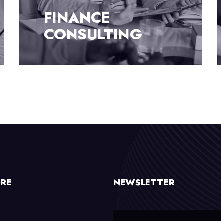
TOP-NOTCH
CONSULTATION
ORE
NEWSLETTER