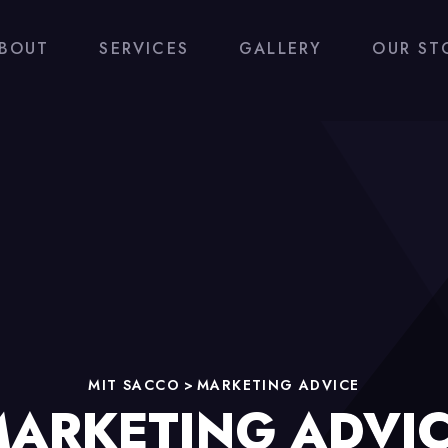
BOUT
SERVICES
GALLERY
OUR ST
MIT SACCO
>
MARKETING ADVICE
ARKETING ADVI