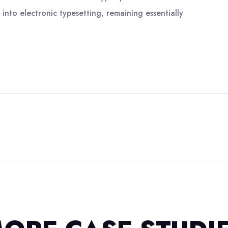
 into electronic typesetting, remaining essentially