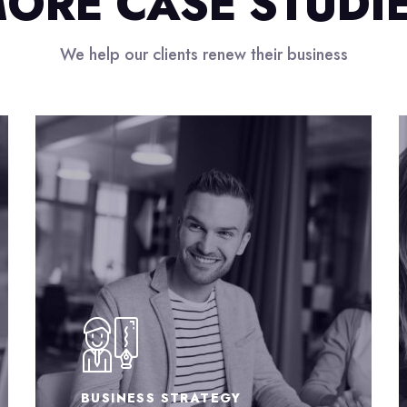
ORE CASE STUDI
We help our clients renew their business
EXTRA BRILIANT