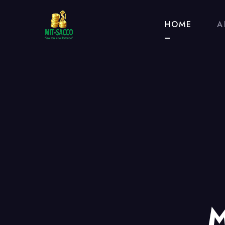
HOME
A
M