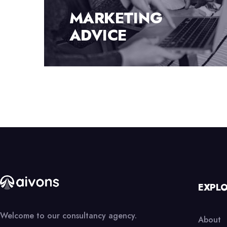
FINANCE
CONSULTING
EXPL
Welcome to our consultancy agency.
About