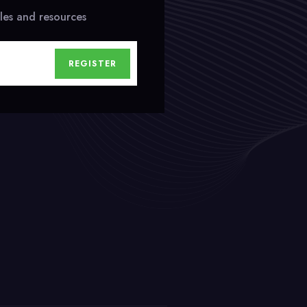
cles and resources
REGISTER