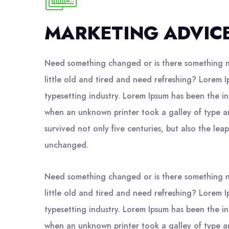
MARKETING ADVIC
Need something changed or is there something n
little old and tired and need refreshing? Lorem I
typesetting industry. Lorem Ipsum has been the i
when an unknown printer took a galley of type a
survived not only five centuries, but also the leap
unchanged.
Need something changed or is there something n
little old and tired and need refreshing? Lorem I
typesetting industry. Lorem Ipsum has been the i
when an unknown printer took a galley of type a