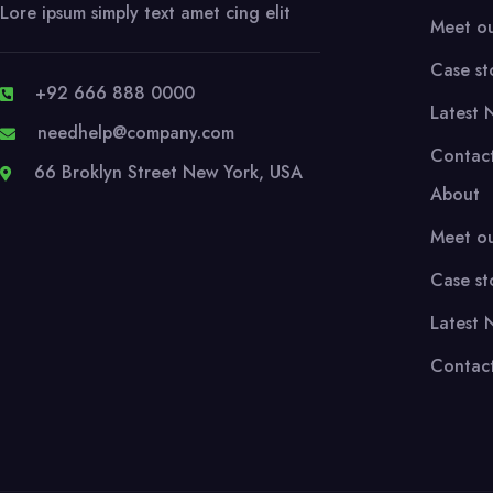
Lore ipsum simply text amet cing elit
Meet o
Case st
+92 666 888 0000
Latest 
needhelp@company.com
Contac
66 Broklyn Street New York, USA
About
Meet o
Case st
Latest 
Contac