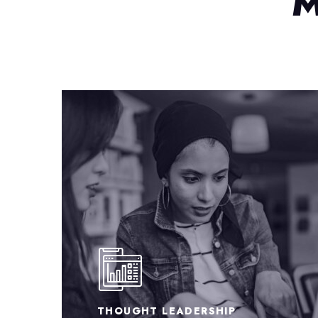
M
BUSINESS STRATEGY