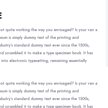
E
ot quite working the way you envisaged? Is your van a
psum is simply dummy text of the printing and
ndustry’s standard dummy text ever since the 1500s,
nd scrambled it to make a type specimen book. It has
 into electronic typesetting, remaining essentially
ot quite working the way you envisaged? Is your van a
psum is simply dummy text of the printing and
ndustry’s standard dummy text ever since the 1500s,
nd scrambled it to make a type specimen book. It has