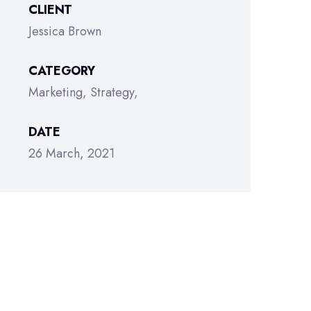
CLIENT
Jessica Brown
CATEGORY
Marketing
Strategy
DATE
26 March, 2021