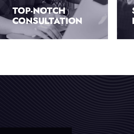
SUBSTANTIAL
BUSINESS